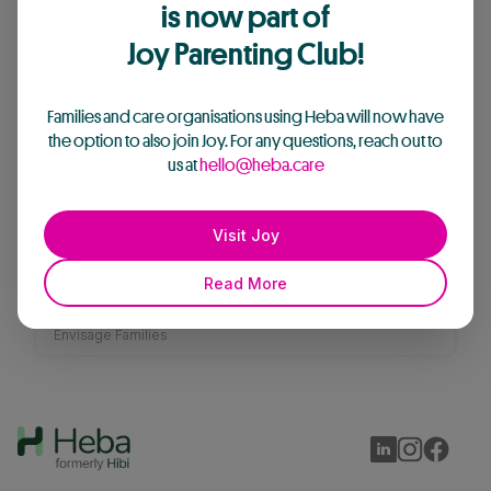
is now part of
Envisage Families
's articles
Joy Parenting Club!
Families and care organisations using Heba will now have
the option to also join Joy. For any questions, reach out to
us at
hello@heba.care
Visit Joy
“The dream of a ‘simple’ family
Read More
couldn’t be further from our reality”
Envisage Families