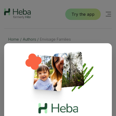
Try the app
Home
/
Authors
/
Envisage Families
Envisage Families