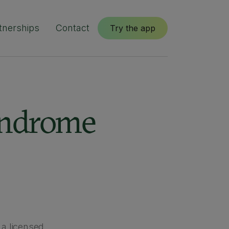
tnerships
Contact
Try the app
yndrome
 a licensed