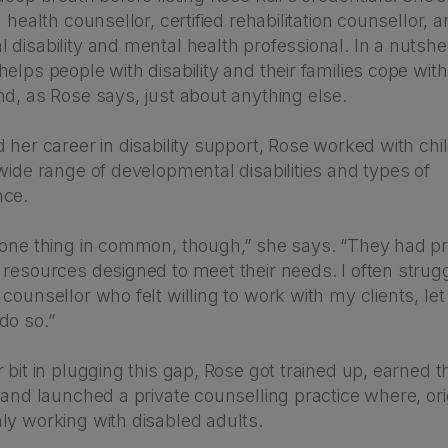
 health counsellor, certified rehabilitation counsellor, a
disability and mental health professional. In a nutshel
elps people with disability and their families cope with
d, as Rose says, just about anything else.
 her career in disability support, Rose worked with ch
wide range of developmental disabilities and types of
nce.
 one thing in common, though,” she says. “They had pr
resources designed to meet their needs. I often strugg
counsellor who felt willing to work with my clients, let
do so.”
 bit in plugging this gap, Rose got trained up, earned th
 and launched a private counselling practice where, ori
ly working with disabled adults.