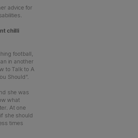
er advice for
bilities.
t chilli
ing football,
man in another
ow to Talk to A
ou Should”.
and she was
now what
ter. At one
 if she should
less times