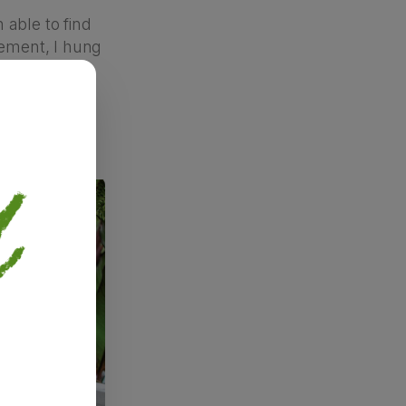
 able to find
ement, I hung
ook on the
was still