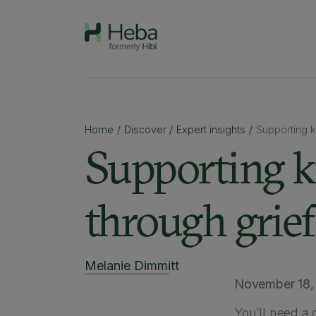
Home
/
Discover
/
Expert insights
/
Supporting 
Supporting 
through grief
Melanie Dimmitt
November 18,
You’ll need a 