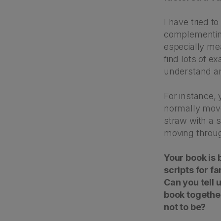
I have tried t
complementing 
especially me
find lots of e
understand a
For instance,
normally move
straw with a 
moving throug
Your book is b
scripts for fa
Can you tell 
book together
not to be?