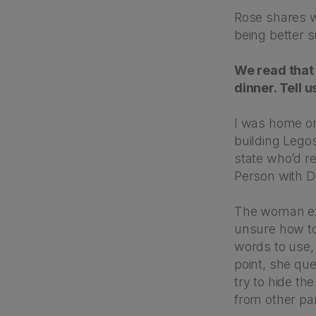
Rose shares w
being better 
We read that 
dinner. Tell 
I was home on
building Legos
state who’d re
Person with D
The woman exp
unsure how to
words to use, 
point, she que
try to hide th
from other pa