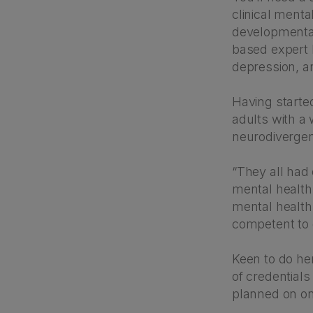
clinical mental
developmental 
based expert h
depression, an
Having started
adults with a 
neurodiverge
“They all had
mental health 
mental health 
competent to 
Keen to do her
of credentials
planned on on