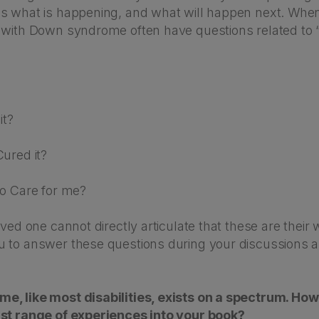
s what is happening, and what will happen next. When
 with Down syndrome often have questions related to 
?
it?
ured it?
to Care for me?
oved one cannot directly articulate that these are their w
 to answer these questions during your discussions a
, like most disabilities, exists on a spectrum. Ho
st range of experiences into your book?