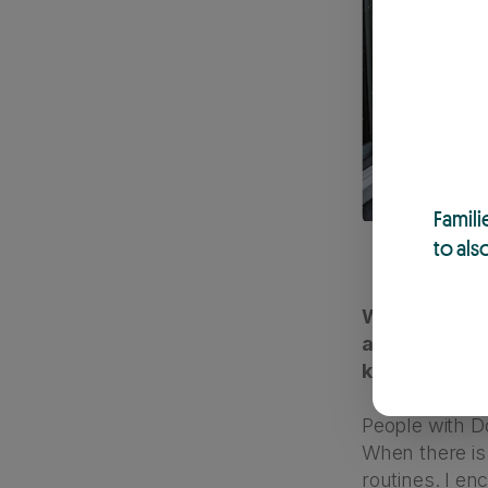
Famili
to als
When it comes
are some exam
kids with D
People with Do
When there is 
routines. I en