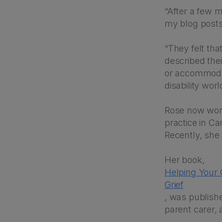
“After a few m
my blog posts
“They felt tha
described thei
or accommodat
disability worl
Rose now work
practice in C
Recently, she
Her book,
Helping Your
Grief
, was publishe
parent carer, a