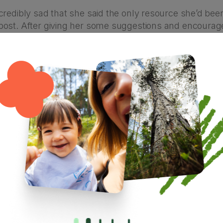
redibly sad that she said the only resource she’d been
ost. After giving her some suggestions and encourag
and began scribbling notes about what I’d put into a b
 later the pot of chilli was burned beyond saving, and I 