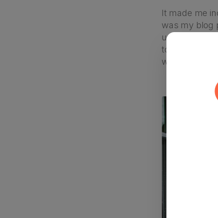
It made me inc
was my blog p
up the phone 
topic. An hour
writing.