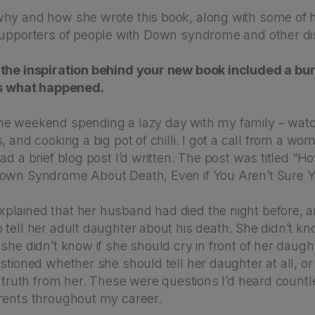
hy and how she wrote this book, along with some of h
supporters of people with Down syndrome and other disa
the inspiration behind your new book included a burn
us what happened.
e weekend spending a lazy day with my family – watch
, and cooking a big pot of chilli. I got a call from a wo
ad a brief blog post I’d written. The post was titled “H
own Syndrome About Death, Even if You Aren’t Sure Y
lained that her husband had died the night before, 
 tell her adult daughter about his death. She didn’t k
she didn’t know if she should cry in front of her daugh
stioned whether she should tell her daughter at all, or
e truth from her. These were questions I’d heard count
rents throughout my career.