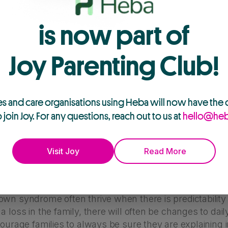
is now part of
Joy Parenting Club!
es and care organisations using Heba will now have the
o join Joy. For any questions, reach out to us at
hello@heb
 to major life events and emotions like death and 
Visit Joy
Read More
ples of challenges that can specifically impact fam
own syndrome?
wn syndrome often thrive when there is predictability 
a loss in the family, there will often be changes to dai
courage families to always be sure they are explaining 