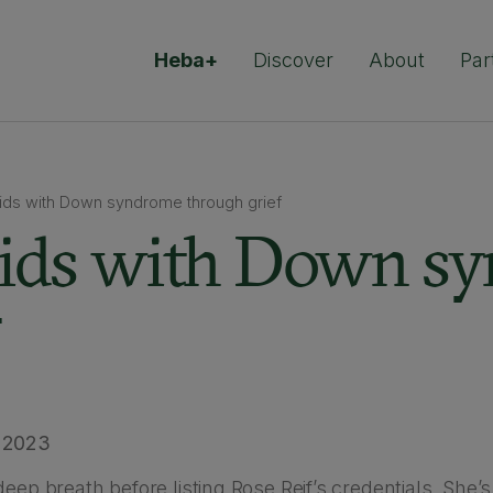
Heba+
Discover
About
Par
kids with Down syndrome through grief
kids with Down s
 2023
deep breath before listing Rose Reif’s credentials. She’s