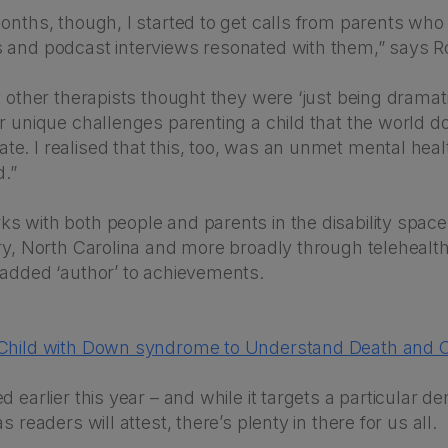
onths, though, I started to get calls from parents who
 and podcast interviews resonated with them,” says R
t other therapists thought they were ‘just being drama
r unique challenges parenting a child that the world d
e. I realised that this, too, was an unmet mental heal
d.”
s with both people and parents in the disability space
ary, North Carolina and more broadly through telehealt
 added ‘author’ to achievements.
 Child with Down syndrome to Understand Death and 
d earlier this year – and while it targets a particular 
s readers will attest, there’s plenty in there for us all.