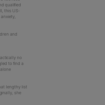
nd qualified
l, this US-
 anxiety,
ildren and
actically no
led to find a
 alone
at lengthy list
ginally, she