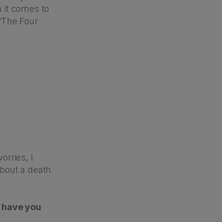
 it comes to
“The Four
orries, I
bout a death
w have you