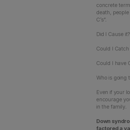
concrete term
death, people
C’s”.
Did I Cause it
Could I Catch 
Could I have C
Who is going 
Even if your l
encourage you
in the family.
Down syndrome
factored a va