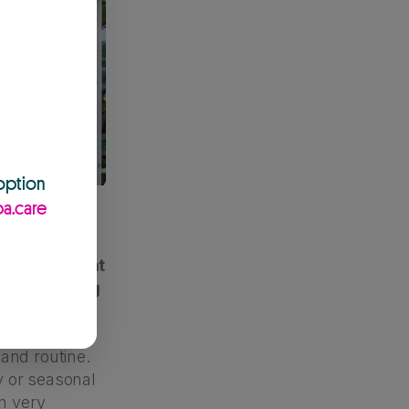
 option
a.care
grieving, what
ilies raising
and routine.
ly or seasonal
in very