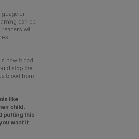
anguage or
learning can be
 readers will
ones
ain how blood
ould stop the
ops blood from
ols like
eir child.
d putting this
you want it