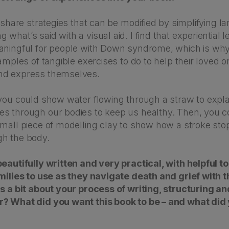
o share strategies that can be modified by simplifying l
what’s said with a visual aid. I find that experiential 
aningful for people with Down syndrome, which is why
xamples of tangible exercises to do to help their loved 
nd express themselves.
 you could show water flowing through a straw to expl
s through our bodies to keep us healthy. Then, you c
small piece of modelling clay to show how a stroke st
h the body.
eautifully written and very practical, with helpful to
milies to use as they navigate death and grief with th
us a bit about your process of writing, structuring an
? What did you want this book to be – and what did 