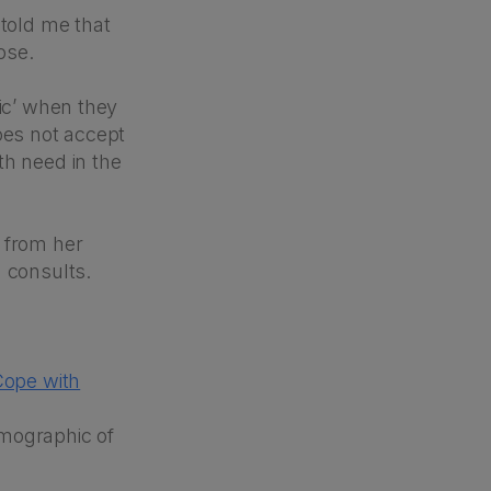
 told me that
ose.
tic’ when they
oes not accept
th need in the
 from her
h consults.
Cope with
demographic of