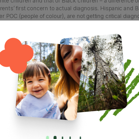
hite children and that of Black children – a difference o
ents’ first concern to actual diagnosis. Hispanic and B
er POC (people of colour), are not getting critical diag
 therapies and services will be most effective, and ma
passed around from doctor to doctor or a “wait and see
 may have to do with availability of resources as well as
areness among parents/caregivers. There could also
community or culture that discourage caregivers from s
guage barriers or access to diagnosticians can be prob
ics show us there’s a narrowing gap between autism 
 basically, it’s not that autism is more common in one 
just that there are inequalities within the system of how 
dren with autism just need more discipline.”
velopmental disability, not a behavioural issue! Althou
will tell you, autistic kiddos can often have challengi