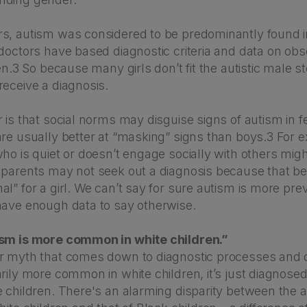
s, autism was considered to be predominantly found 
 doctors have based diagnostic criteria and data on ob
ren.3 So because many girls don’t fit the autistic male s
receive a diagnosis.
 is that social norms may disguise signs of autism in 
are usually better at “masking” signs than boys.3 For 
ho is quiet or doesn’t engage socially with others migh
 parents may not seek out a diagnosis because that be
l” for a girl. We can’t say for sure autism is more prev
have enough data to say otherwise.
ism is more common in white children.”
r myth that comes down to diagnostic processes and 
rily more common in white children, it’s just diagnose
e children. There's an alarming disparity between the a