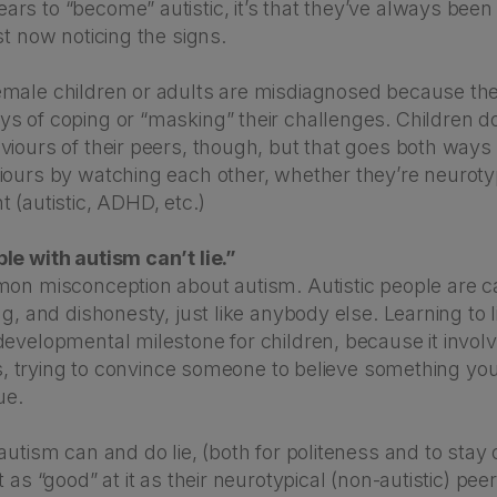
s to “become” autistic, it’s that they’ve always been 
st now noticing the signs.
male children or adults are misdiagnosed because th
s of coping or “masking” their challenges. Children d
viours of their peers, though, but that goes both ways
iours by watching each other, whether they’re neurotyp
 (autistic, ADHD, etc.)
le with autism can’t lie.”
mon misconception about autism. Autistic people are c
ng, and dishonesty, just like anybody else. Learning to li
evelopmental milestone for children, because it involv
 is, trying to convince someone to believe something yo
ue.
autism can and do lie, (both for politeness and to stay 
t as “good” at it as their neurotypical (non-autistic) pe