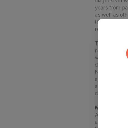
diagnosis in w
years from par
as well as oth
the time when
report being 
This disparity
norms and aw
within their 
diagnosis. Lan
Newer statist
across races –
another, it’s 
diagnosed.
Myth 6: “Chil
Autism is a de
autism parent 