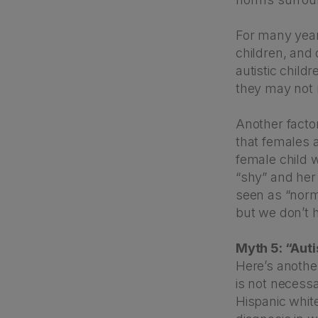
For many year
children, and
autistic child
they may not 
Another factor
that females 
female child w
“shy” and her
seen as “norma
but we don’t 
Myth 5: “Aut
Here’s anothe
is not necessa
Hispanic whit