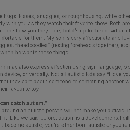
e hugs, kisses, snuggles, or roughhousing, while othe
ietly with you as they watch their favorite show. Both a
n can show you they care, but it’s up to the individual c
mfortable for them. My son is very affectionate and lo
gles, “headboodies” (resting foreheads together), etc.
when he wants those things.
sm may also express affection using sign language, pic
device, or verbally. Not all autistic kids say “I love yo
hat they care about someone or something another w
eir favourite toy.
 can catch autism.”
around an autistic person will not make you autistic. It’
h it! Like we said before, autism is a developmental dif
t become autistic; you’re either born autistic or you’re n