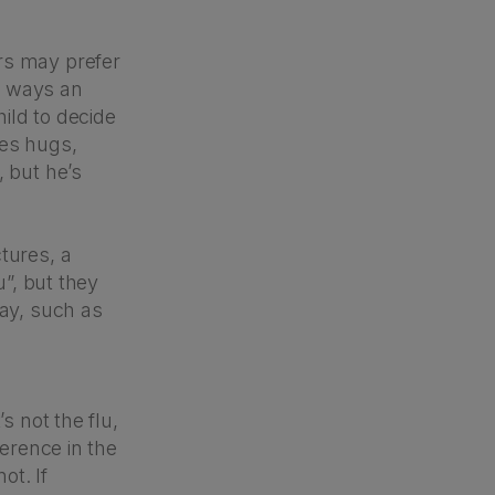
rs may prefer
re ways an
hild to decide
ves hugs,
, but he’s
tures, a
u”, but they
ay, such as
s not the flu,
ference in the
ot. If