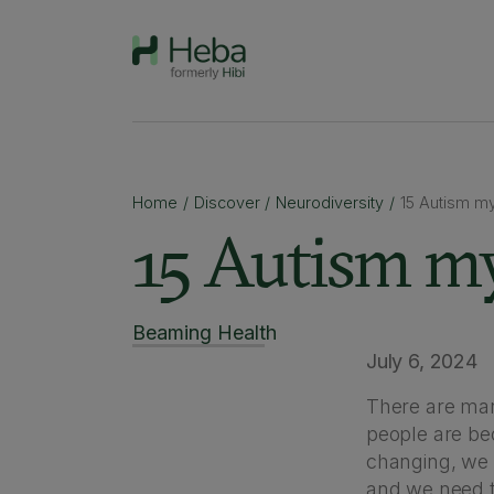
Home
/
Discover
/
Neurodiversity
/
15 Autism m
15 Autism my
Beaming Health
July 6, 2024
There are man
people are be
changing, we
and we need to