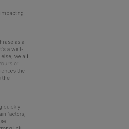
 impacting
phrase as a
t’s a well-
else, we all
iours or
riences the
s the
g quickly.
in factors,
ose
rong link