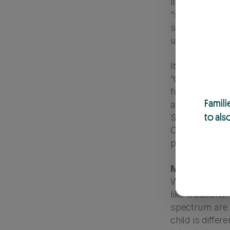
like self-harm,
“spoiled” or a 
struggling wi
understanding
It’s also usef
“disciple”, wh
fussing at a c
Famili
anything, it’l
to als
So, the next t
Consider that 
parent is doin
Myth 7: “Kids
While it’s tru
like traditiona
spectrum are a
child is diffe