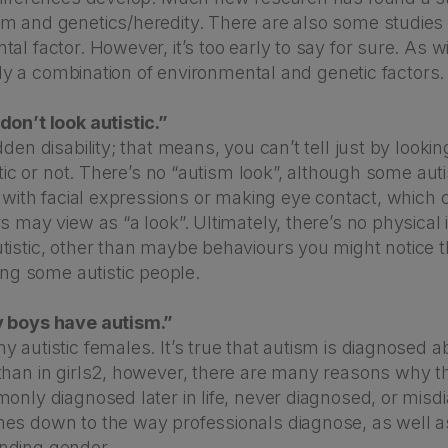
m and genetics/heredity. There are also some studies
al factor. However, it’s too early to say for sure. As 
ikely a combination of environmental and genetic factors.
don’t look autistic.”
dden disability; that means, you can’t tell just by look
istic or not. There’s no “autism look”, although some aut
y with facial expressions or making eye contact, which
s may view as “a look”. Ultimately, there’s no physical i
tistic, other than maybe behaviours you might notice t
 some autistic people.
y boys have autism.”
 autistic females. It’s true that autism is diagnosed a
than in girls2, however, there are many reasons why t
monly diagnosed later in life, never diagnosed, or mis
es down to the way professionals diagnose, as well as
nding gender.