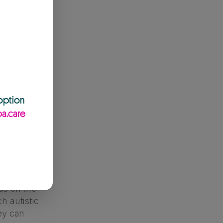
d being
y be
ack of
ven hunger.
ot word
ling, or
urs – if
 option
he behaviours!
a.care
e the parent.
nd their
uch, or don’t
ids on the
h autistic
hey can