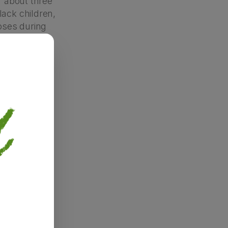
f about three
lack children,
noses during
ny families
” approach.
 cultural
 be stigmas
eeking a
lematic, too.
diagnoses
race or
autism is
gh, as any
ng behaviours