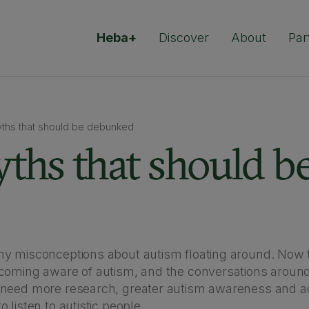
Heba+
Discover
About
Par
yths that should be debunked
ths that should b
y misconceptions about autism floating around. Now 
coming aware of autism, and the conversations around
 need more research, greater autism awareness and a
 listen to autistic people.