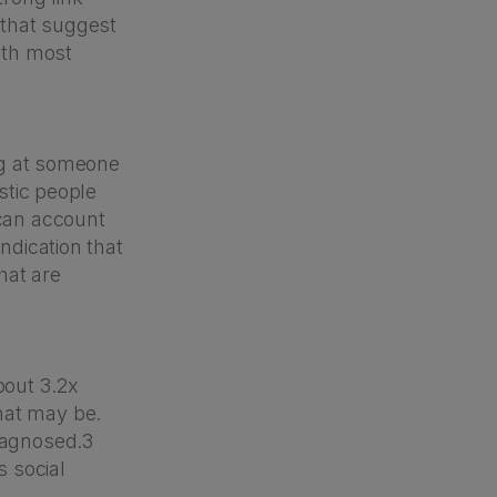
 that suggest
with most
ing at someone
istic people
 can account
ndication that
hat are
bout 3.2x
hat may be.
diagnosed.3
 social