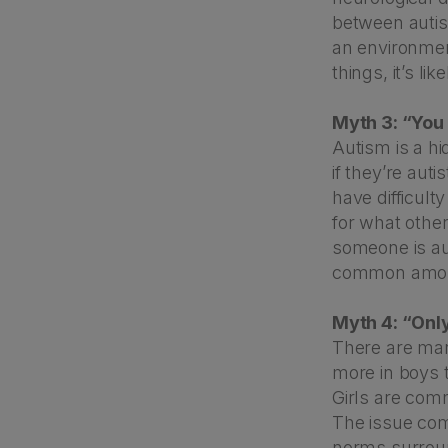
between autis
an environment
things, it’s l
Myth 3: “You 
Autism is a hi
if they’re aut
have difficult
for what other
someone is au
common among
Myth 4: “Onl
There are many
more in boys 
Girls are com
The issue com
norms surrou