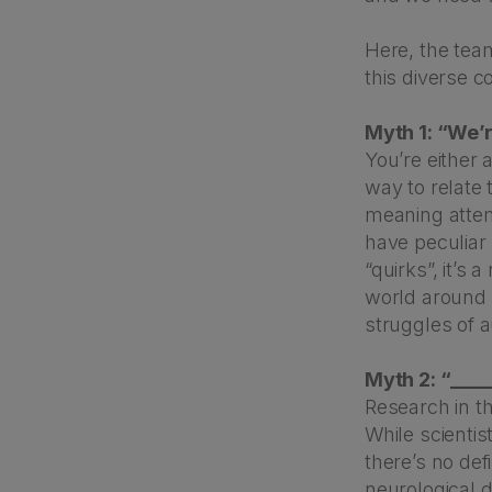
Here, the tea
this diverse 
Myth 1: “We’re 
You’re either 
way to relate t
meaning attemp
have peculiar 
“quirks”, it’s
world around th
struggles of a
Myth 2: “____
Research in the
While scienti
there’s no de
neurological 