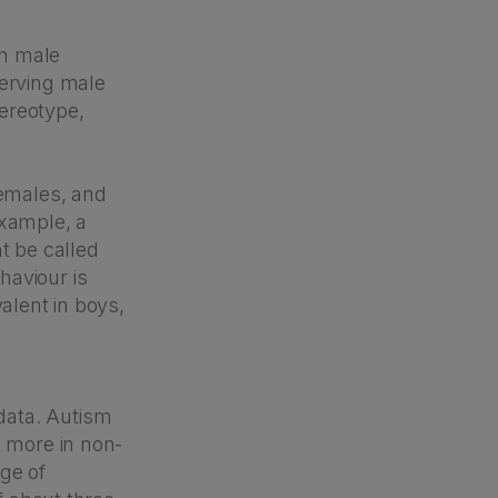
in male
serving male
tereotype,
females, and
example, a
t be called
haviour is
alent in boys,
data. Autism
d more in non-
ge of