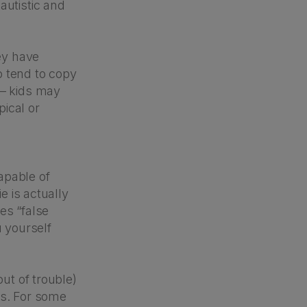
autistic and
ey have
o tend to copy
 – kids may
ical or
apable of
e is actually
es “false
u yourself
out of trouble)
ers. For some