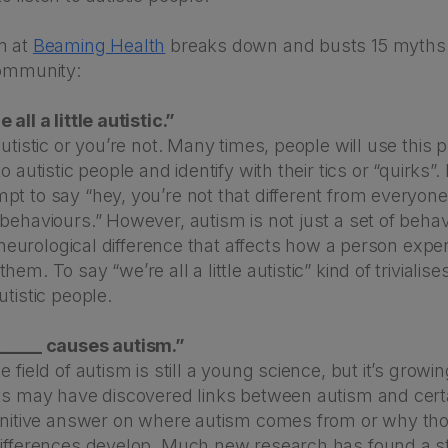
m at
Beaming Health
breaks down and busts 15 myths
community:
all a little autistic.”
autistic or you’re not. Many times, people will use this 
o autistic people and identify with their tics or “quirks”. I
t to say “hey, you’re not that different from everyone 
behaviours.” However, autism is not just a set of behav
 a neurological difference that affects how a person expe
em. To say “we’re all a little autistic” kind of trivialise
utistic people.
_____ causes autism.”
 field of autism is still a young science, but it’s growin
sts may have discovered links between autism and certa
finitive answer on where autism comes from or why th
differences develop. Much new research has found a st