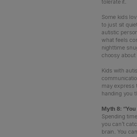
tolerate it.
Some kids lov
to just sit qu
autistic perso
what feels co
nighttime snug
choosy about 
Kids with auti
communication 
may express t
handing you th
Myth 8: “You
Spending time 
you can’t catc
brain. You can’