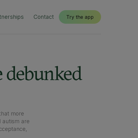
tnerships
Contact
Try the app
e debunked
that more
 autism are
cceptance,