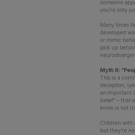
someone appear
you’re only ju
Many times fe
developed way
or mimic beha
pick up behav
neurodivergent
Myth 9: “Peop
This is a com
deception, lyi
an important d
belief” – that
know is not tr
Children with 
but they’re no