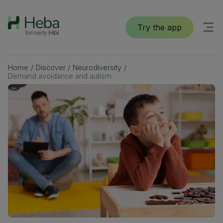
Try the app
Home
/
Discover
/
Neurodiversity
/
Demand avoidance and autism