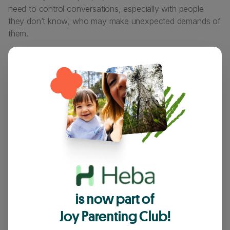
need to control conversations, especially with people
they don’t know, who may make unexpected demands of
them.
They may spend a lot more time in fantasy worlds or
acting as characters.
These both represent typical “demand avoidant masks”,
worn as a way to stay in control and guard against others
taking control.
Many demand-avoidant adults (and young people) prefer
to use a strengths-based phrase, such as “autonomy
seeking” to describe themselves. PDA becomes
‘Persistent Drive for Autonomy’.
is now part of
Joy Parenting Club!
What helps?