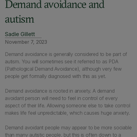
Demand avoidance and
autism
Sadie Gillett
November 7, 2023
Demand avoidance is generally considered to be part of
autism. You will sometimes see it referred to as PDA
(Pathological Demand Avoidance), although very few
people get formally diagnosed with this as yet.
Demand avoidance is rooted in anxiety. A demand
avoidant person will need to feel in control of every
aspect of their life. Allowing someone else to take control
makes life feel unpredictable, which causes huge anxiety.
Demand avoidant people may appear to be more sociable
than many autistic people, but this is often down to a