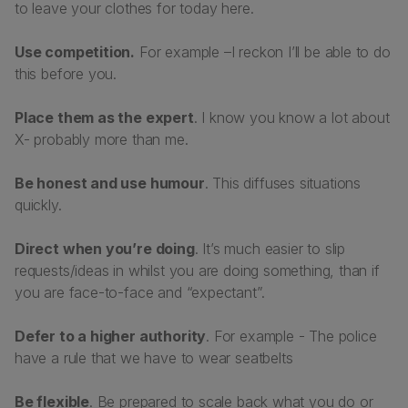
to leave your clothes for today here.
Use competition.
For example –
I reckon I’ll be able to do
this before you.
Place them as the expert
. I know you know a lot about
X- probably more than me.
Be honest and use humour
. This diffuses situations
quickly.
Direct when you’re doing
. It’s much easier to slip
requests/ideas in whilst you are doing something, than if
you are face-to-face and “expectant”.
Defer to a higher authority
. For example - The police
have a rule that we have to wear seatbelts
Be flexible
. Be prepared to scale back what you do or