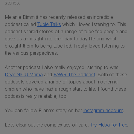
stories.
Melanie Dimmitt has recently released an incredible
podcast called
Tubie Talks
which I loved listening to. This
podcast shared stories of a range of tube fed people and
gave us an insight into their day to day life and what
brought them to being tube fed. I really loved listening to
the various perspectives.
Another podcast I also really enjoyed listening to was
Dear NICU Mama
and
RAWR The Podcast
. Both of these
podcasts covered a range of topics about mothering
children who have had a rough start to life. I found these
podcasts really relatable, too.
You can follow Eliana’s story on her
Instagram account
.
Let’s clear out the complexities of care.
Try Heba for free
.