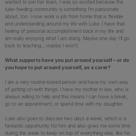
wanted to join her team, I was so excited because the
tube-feeding community is something I’m passionate
about, too. I now work a job from home that is flexible
and understanding around my life with Luke. I have that
feeling of personal accomplishment back in my life and
am really enjoying what I am doing. Maybe one day I’ll go
back to teaching… maybe I won’t.
What supports have you put around yourself – or do
you hope to put around yourself, as a carer?
I am a very routine-based person and have my own way
of getting on with things. I have my mother in law, who is
always willing to help and this means I can have a break,
go to an appointment, or spend time with my daughter.
Luke also goes to daycare two days a week, which is a
fantastic opportunity for him and also gives me some time
during the week to keep on top of everything else, like his