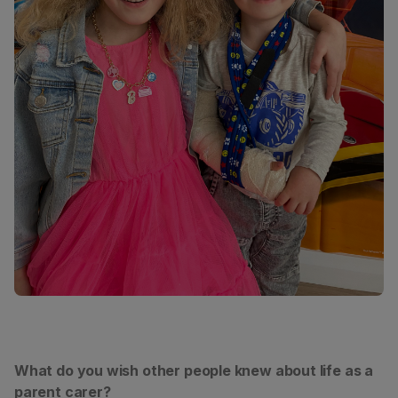
What do you wish other people knew about life as a
parent carer?