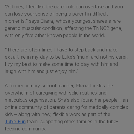
“At times, I feel like the carer role can overtake and you
can lose your sense of being a parent in difficult
moments,” says Eliana, whose youngest shares a rare
genetic muscular condition, affecting the TNNC2 gene,
with only five other known people in the world.
“There are often times I have to step back and make
extra time in my day to be Luke’s ‘mum’ and not his carer.
I try my best to make some time to play with him and
laugh with him and just enjoy him.”
A former primary school teacher, Eliana tackles the
overwhelm of caregiving with solid routines and
meticulous organisation. She’s also found her people – an
online community of parents caring for medically-complex
kids – along with new, flexible work as part of the
Tubie Fun
team, supporting other families in the tube-
feeding community.