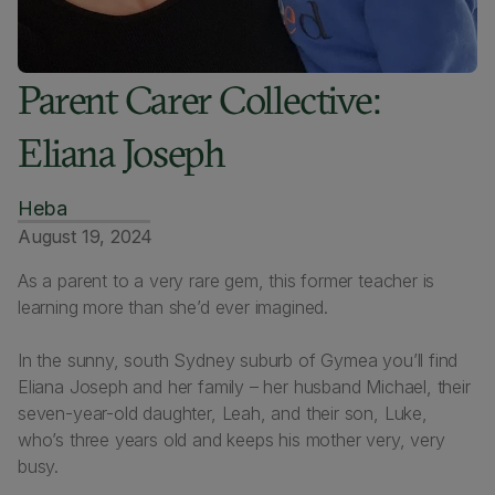
Parent Carer Collective:
Eliana Joseph
Heba
August 19, 2024
As a parent to a very rare gem, this former teacher is
learning more than she’d ever imagined.
In the sunny, south Sydney suburb of Gymea you’ll find
Eliana Joseph and her family – her husband Michael, their
seven-year-old daughter, Leah, and their son, Luke,
who’s three years old and keeps his mother very, very
busy.