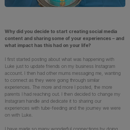
Why did you decide to start creating social media
content and sharing some of your experiences – and
what impact has this had on your life?
I first started posting about what was happening with
Luke just to update friends on my business Instagram
account. I then had other mums messaging me, wanting
to connect as they were going through similar
experiences. The more and more I posted, the more
parents I had reaching out. I then decided to change my
Instagram handle and dedicate it to sharing our
experiences with tube-feeding and the journey we were
on with Luke.
I have made so many wonderful connections by doing