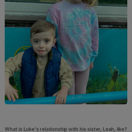
What is Luke's relationship with his sister, Leah, like?