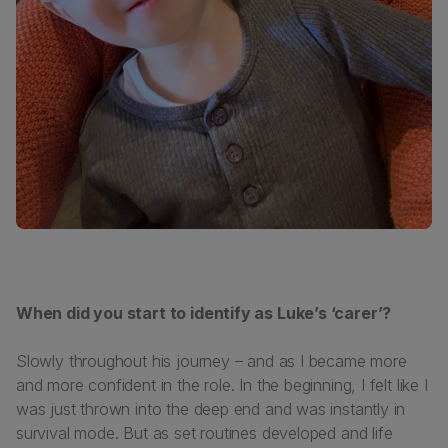
When did you start to identify as Luke’s ‘carer’?
Slowly throughout his journey – and as I became more
and more confident in the role. In the beginning, I felt like I
was just thrown into the deep end and was instantly in
survival mode. But as set routines developed and life