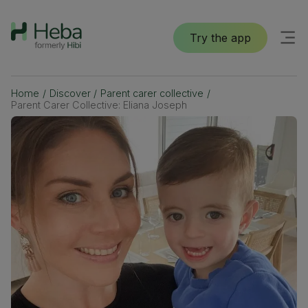
Try the app
Home
/
Discover
/
Parent carer collective
/
Parent Carer Collective: Eliana Joseph