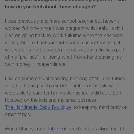
how do you feel about these changes?
I was previously a primary school teacher but haven’t
worked full-time since I was pregnant with Leah. I didn’t
plan on going back to work full-time while the kids were
young, but I did get back into some casual teaching. It
was so great to be back in the classroom, reliving a part
of my ‘pre-kids’ life, doing what I loved and earning my
own money – independence!
I did do some casual teaching not long after Luke turned
one, but having such a limited number of people who
were able to care for him made this really difficult. So I
focused on the kids and my small business,
The Handmade Baby Boutique
, to keep my mind busy on
other things.
When Stacey from
Tubie Fun
reached out asking me if I