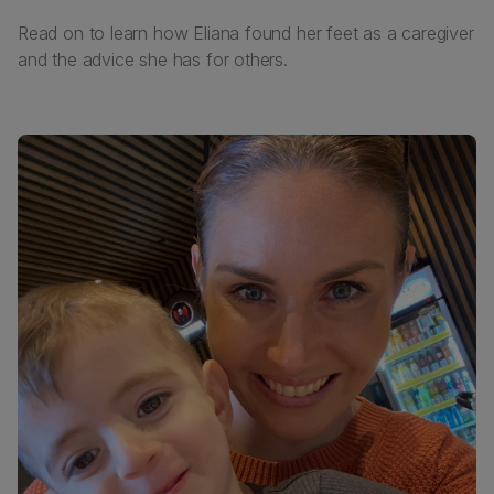
Read on to learn how Eliana found her feet as a caregiver
and the advice she has for others.