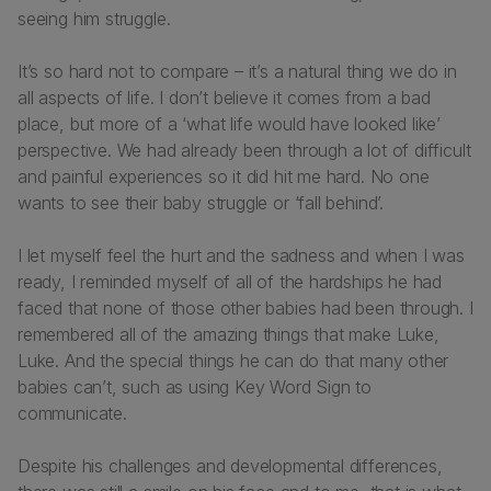
seeing him struggle.
It’s so hard not to compare – it’s a natural thing we do in
all aspects of life. I don’t believe it comes from a bad
place, but more of a ‘what life would have looked like’
perspective. We had already been through a lot of difficult
and painful experiences so it did hit me hard. No one
wants to see their baby struggle or ‘fall behind’.
I let myself feel the hurt and the sadness and when I was
ready, I reminded myself of all of the hardships he had
faced that none of those other babies had been through. I
remembered all of the amazing things that make Luke,
Luke. And the special things he can do that many other
babies can’t, such as using Key Word Sign to
communicate.
Despite his challenges and developmental differences,