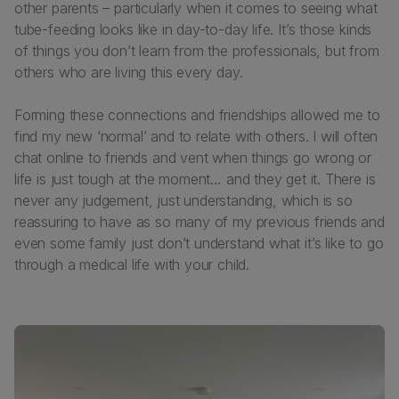
other parents – particularly when it comes to seeing what
tube-feeding looks like in day-to-day life. It’s those kinds
of things you don’t learn from the professionals, but from
others who are living this every day.
Forming these connections and friendships allowed me to
find my new ‘normal’ and to relate with others. I will often
chat online to friends and vent when things go wrong or
life is just tough at the moment… and they get it. There is
never any judgement, just understanding, which is so
reassuring to have as so many of my previous friends and
even some family just don’t understand what it’s like to go
through a medical life with your child.