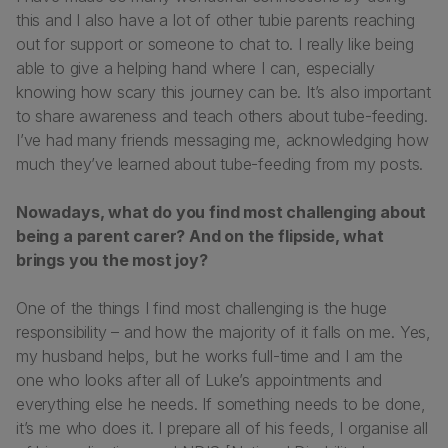
this and I also have a lot of other tubie parents reaching
out for support or someone to chat to. I really like being
able to give a helping hand where I can, especially
knowing how scary this journey can be. It’s also important
to share awareness and teach others about tube-feeding.
I’ve had many friends messaging me, acknowledging how
much they’ve learned about tube-feeding from my posts.
Nowadays, what do you find most challenging about
being a parent carer? And on the flipside, what
brings you the most joy?
One of the things I find most challenging is the huge
responsibility – and how the majority of it falls on me. Yes,
my husband helps, but he works full-time and I am the
one who looks after all of Luke’s appointments and
everything else he needs. If something needs to be done,
it’s me who does it. I prepare all of his feeds, I organise all