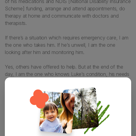
of his medications and NDIS [National Disability Insurance
Scheme] funding, arrange and attend appointments, do
therapy at home and communicate with doctors and
therapists.
If there’s a situation which requires emergency care, I am
the one who takes him. If he’s unwell, I am the one
looking after him and monitoring him.
Yes, others have offered to help. But at the end of the
day, I am the one who knows Luke’s condition, his needs
and medical history the best, so I need to be at his
appointments just as much as he does!
This has often led to plans being cancelled and I have to
miss out because I am Luke’s main carer – which can feel
really deflating, especially as opportunities to socialise and
‘get out’ don’t come around too often. That being said, I
would do all of that and more, over and over again for