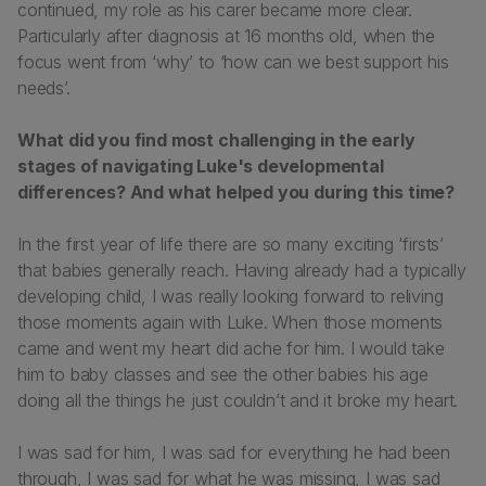
continued, my role as his carer became more clear.
Particularly after diagnosis at 16 months old, when the
focus went from ‘why’ to ‘how can we best support his
needs’.
What did you find most challenging in the early
stages of navigating Luke's developmental
differences? And what helped you during this time?
In the first year of life there are so many exciting ‘firsts’
that babies generally reach. Having already had a typically
developing child, I was really looking forward to reliving
those moments again with Luke. When those moments
came and went my heart did ache for him. I would take
him to baby classes and see the other babies his age
doing all the things he just couldn’t and it broke my heart.
I was sad for him, I was sad for everything he had been
through, I was sad for what he was missing, I was sad