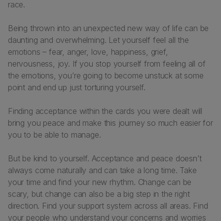
race.
Being thrown into an unexpected new way of life can be
daunting and overwhelming. Let yourself feel all the
emotions – fear, anger, love, happiness, grief,
nervousness, joy. If you stop yourself from feeling all of
the emotions, you’re going to become unstuck at some
point and end up just torturing yourself.
Finding acceptance within the cards you were dealt will
bring you peace and make this journey so much easier for
you to be able to manage.
But be kind to yourself. Acceptance and peace doesn’t
always come naturally and can take a long time. Take
your time and find your new rhythm. Change can be
scary, but change can also be a big step in the right
direction. Find your support system across all areas. Find
your people who understand your concerns and worries