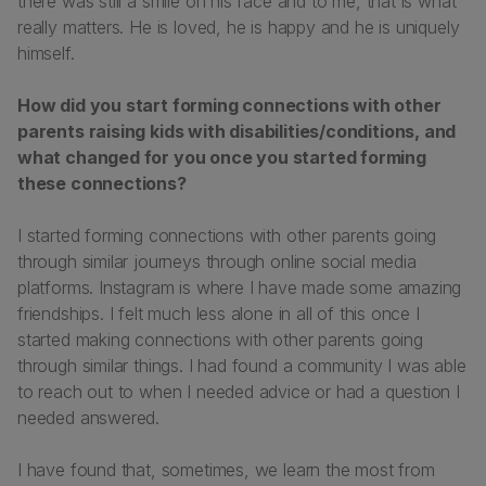
there was still a smile on his face and to me, that is what
really matters. He is loved, he is happy and he is uniquely
himself.
How did you start forming connections with other
parents raising kids with disabilities/conditions, and
what changed for you once you started forming
these connections?
I started forming connections with other parents going
through similar journeys through online social media
platforms. Instagram is where I have made some amazing
friendships. I felt much less alone in all of this once I
started making connections with other parents going
through similar things. I had found a community I was able
to reach out to when I needed advice or had a question I
needed answered.
I have found that, sometimes, we learn the most from