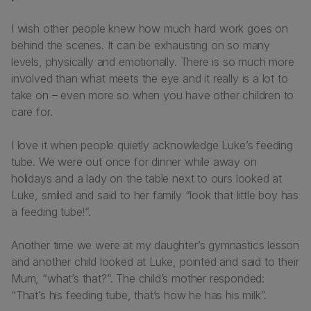
I wish other people knew how much hard work goes on
behind the scenes. It can be exhausting on so many
levels, physically and emotionally. There is so much more
involved than what meets the eye and it really is a lot to
take on – even more so when you have other children to
care for.
I love it when people quietly acknowledge Luke’s feeding
tube. We were out once for dinner while away on
holidays and a lady on the table next to ours looked at
Luke, smiled and said to her family “look that little boy has
a feeding tube!”.
Another time we were at my daughter’s gymnastics lesson
and another child looked at Luke, pointed and said to their
Mum, “what’s that?”. The child’s mother responded:
“That’s his feeding tube, that’s how he has his milk”.