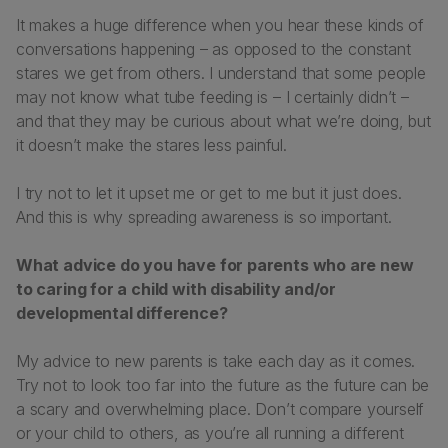
It makes a huge difference when you hear these kinds of
conversations happening – as opposed to the constant
stares we get from others. I understand that some people
may not know what tube feeding is – I certainly didn’t –
and that they may be curious about what we’re doing, but
it doesn’t make the stares less painful.
I try not to let it upset me or get to me but it just does.
And this is why spreading awareness is so important.
What advice do you have for parents who are new
to caring for a child with disability and/or
developmental difference?
My advice to new parents is take each day as it comes.
Try not to look too far into the future as the future can be
a scary and overwhelming place. Don’t compare yourself
or your child to others, as you’re all running a different