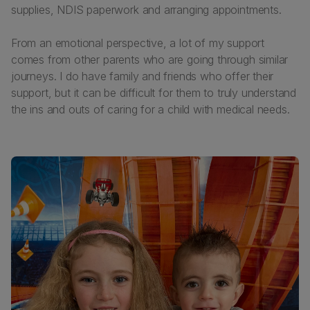
supplies, NDIS paperwork and arranging appointments.
From an emotional perspective, a lot of my support
comes from other parents who are going through similar
journeys. I do have family and friends who offer their
support, but it can be difficult for them to truly understand
the ins and outs of caring for a child with medical needs.