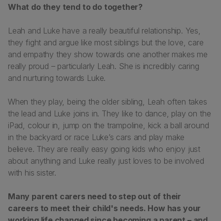
What do they tend to do together?
Leah and Luke have a really beautiful relationship. Yes,
they fight and argue like most siblings but the love, care
and empathy they show towards one another makes me
really proud – particularly Leah. She is incredibly caring
and nurturing towards Luke.
When they play, being the older sibling, Leah often takes
the lead and Luke joins in. They like to dance, play on the
iPad, colour in, jump on the trampoline, kick a ball around
in the backyard or race Luke’s cars and play make
believe. They are really easy going kids who enjoy just
about anything and Luke really just loves to be involved
with his sister.
Many parent carers need to step out of their
careers to meet their child's needs. How has your
working life changed since becoming a parent – and