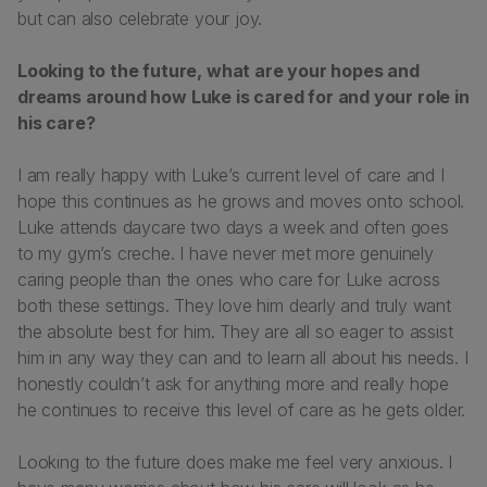
but can also celebrate your joy.
Looking to the future, what are your hopes and
dreams around how Luke is cared for and your role in
his care?
I am really happy with Luke’s current level of care and I
hope this continues as he grows and moves onto school.
Luke attends daycare two days a week and often goes
to my gym’s creche. I have never met more genuinely
caring people than the ones who care for Luke across
both these settings. They love him dearly and truly want
the absolute best for him. They are all so eager to assist
him in any way they can and to learn all about his needs. I
honestly couldn’t ask for anything more and really hope
he continues to receive this level of care as he gets older.
Looking to the future does make me feel very anxious. I