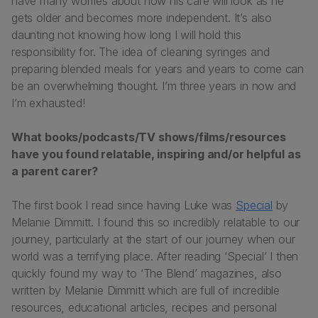
have many worries about how his care will look as he
gets older and becomes more independent. It’s also
daunting not knowing how long I will hold this
responsibility for. The idea of cleaning syringes and
preparing blended meals for years and years to come can
be an overwhelming thought. I’m three years in now and
I’m exhausted!
What books/podcasts/TV shows/films/resources
have you found relatable, inspiring and/or helpful as
a parent carer?
The first book I read since having Luke was
Special
by
Melanie Dimmitt. I found this so incredibly relatable to our
journey, particularly at the start of our journey when our
world was a terrifying place. After reading ‘Special’ I then
quickly found my way to ‘The Blend’ magazines, also
written by Melanie Dimmitt which are full of incredible
resources, educational articles, recipes and personal