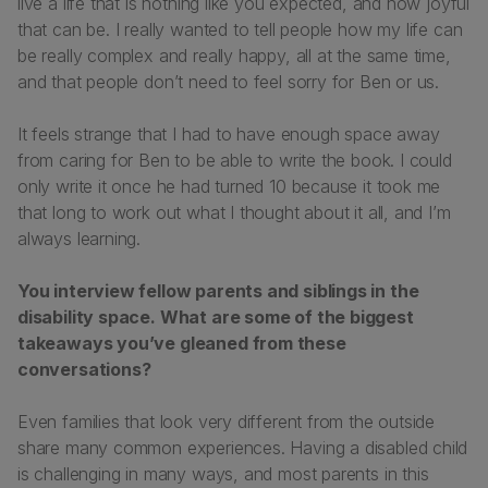
live a life that is nothing like you expected, and how joyful
that can be. I really wanted to tell people how my life can
be really complex and really happy, all at the same time,
and that people don’t need to feel sorry for Ben or us.
It feels strange that I had to have enough space away
from caring for Ben to be able to write the book. I could
only write it once he had turned 10 because it took me
that long to work out what I thought about it all, and I’m
always learning.
You interview fellow parents and siblings in the
disability space. What are some of the biggest
takeaways you’ve gleaned from these
conversations?
Even families that look very different from the outside
share many common experiences. Having a disabled child
is challenging in many ways, and most parents in this