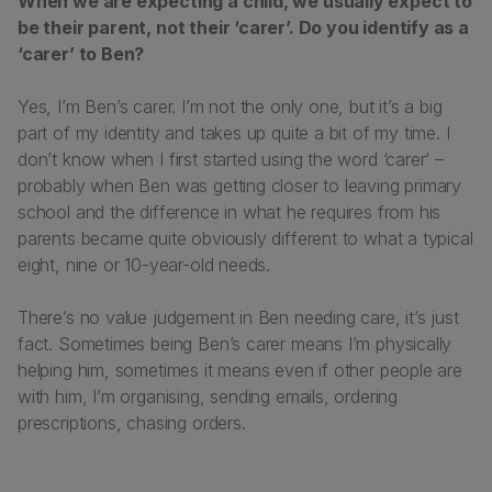
When we are expecting a child, we usually expect to
be their parent, not their ‘carer’. Do you identify as a
‘carer’ to Ben?
Yes, I’m Ben’s carer. I’m not the only one, but it’s a big
part of my identity and takes up quite a bit of my time. I
don’t know when I first started using the word ‘carer’ –
probably when Ben was getting closer to leaving primary
school and the difference in what he requires from his
parents became quite obviously different to what a typical
eight, nine or 10-year-old needs.
There’s no value judgement in Ben needing care, it’s just
fact. Sometimes being Ben’s carer means I’m physically
helping him, sometimes it means even if other people are
with him, I’m organising, sending emails, ordering
prescriptions, chasing orders.