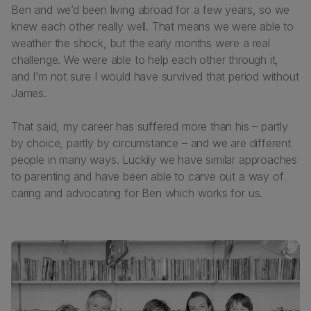
Ben and we’d been living abroad for a few years, so we
knew each other really well. That means we were able to
weather the shock, but the early months were a real
challenge. We were able to help each other through it,
and I’m not sure I would have survived that period without
James.
That said, my career has suffered more than his – partly
by choice, partly by circumstance – and we are different
people in many ways. Luckily we have similar approaches
to parenting and have been able to carve out a way of
caring and advocating for Ben which works for us.