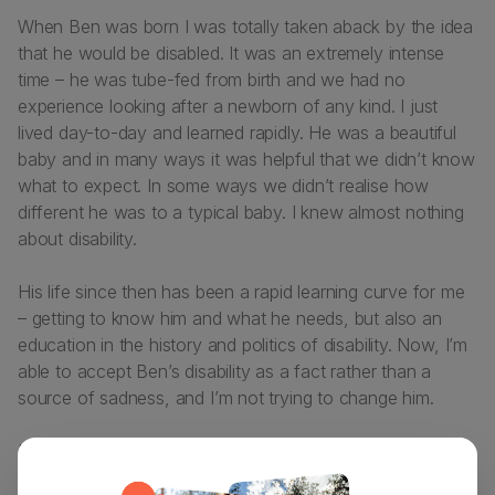
When Ben was born I was totally taken aback by the idea
that he would be disabled. It was an extremely intense
time – he was tube-fed from birth and we had no
experience looking after a newborn of any kind. I just
lived day-to-day and learned rapidly. He was a beautiful
baby and in many ways it was helpful that we didn’t know
what to expect. In some ways we didn’t realise how
different he was to a typical baby. I knew almost nothing
about disability.
His life since then has been a rapid learning curve for me
– getting to know him and what he needs, but also an
education in the history and politics of disability. Now, I’m
able to accept Ben’s disability as a fact rather than a
source of sadness, and I’m not trying to change him.
I would like to change the way people react to him, and
lots of other things around the ways disabled people are