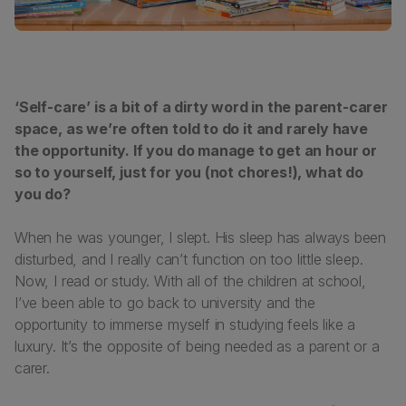
‘Self-care’ is a bit of a dirty word in the parent-carer
space, as we’re often told to do it and rarely have
the opportunity. If you do manage to get an hour or
so to yourself, just for you (not chores!), what do
you do?
When he was younger, I slept. His sleep has always been
disturbed, and I really can’t function on too little sleep.
Now, I read or study. With all of the children at school,
I’ve been able to go back to university and the
opportunity to immerse myself in studying feels like a
luxury. It’s the opposite of being needed as a parent or a
carer.