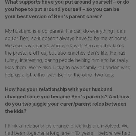
What supports have you put around yourself – or do
you hope to put around yourself – so you can be
your best version of Ben's parent carer?
My husband is a co-parent. He can do everything I can
do for Ben, so it doesn’t always have to be me at home.
We also have carers who work with Ben and this takes
the pressure off us, but also enriches Ben's life. He has
funny, interesting, caring people helping him and he really
likes them. We’re also lucky to have family in London who
help us a lot, either with Ben or the other two kids.
How has your relationship with your husband
changed since you became Ben's parents? And how
do you two juggle your carer/parent roles between
the kids?
I think all relationships change once kids are involved. We
had been together a long time – 10 years – before we had