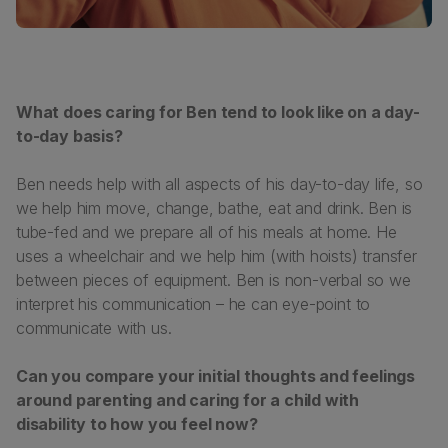
What does caring for Ben tend to look like on a day-
to-day basis?
Ben needs help with all aspects of his day-to-day life, so
we help him move, change, bathe, eat and drink. Ben is
tube-fed and we prepare all of his meals at home. He
uses a wheelchair and we help him (with hoists) transfer
between pieces of equipment. Ben is non-verbal so we
interpret his communication – he can eye-point to
communicate with us.
Can you compare your initial thoughts and feelings
around parenting and caring for a child with
disability to how you feel now?