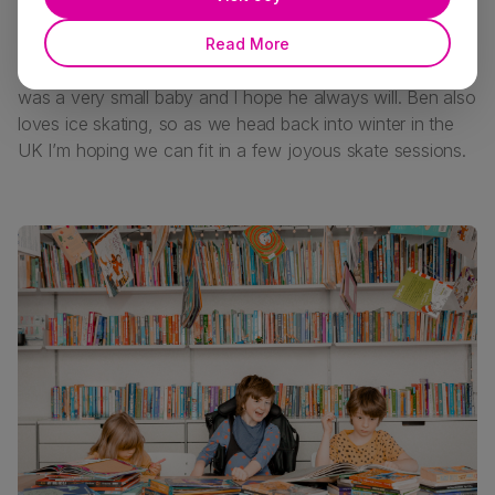
I read a lot of books to Ben and him loving and laughing
Read More
at stories is so joyful to me. He’s loved stories since he
was a very small baby and I hope he always will. Ben also
loves ice skating, so as we head back into winter in the
UK I’m hoping we can fit in a few joyous skate sessions.