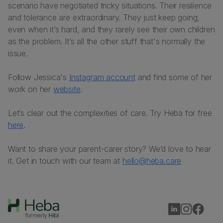
scenario have negotiated tricky situations. Their resilience
and tolerance are extraordinary. They just keep going,
even when it’s hard, and they rarely see their own children
as the problem. It’s all the other stuff that's normally the
issue.
Follow Jessica's
Instagram account
and find some of her
work on her
website
.
Let’s clear out the complexities of care. Try Heba for free
here
.
Want to share your parent-carer story? We’d love to hear
it. Get in touch with our team at
hello@heba.care