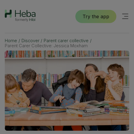
Try the app
Home
/
Discover
/
Parent carer collective
/
Parent Carer Collective: Jessica Moxham