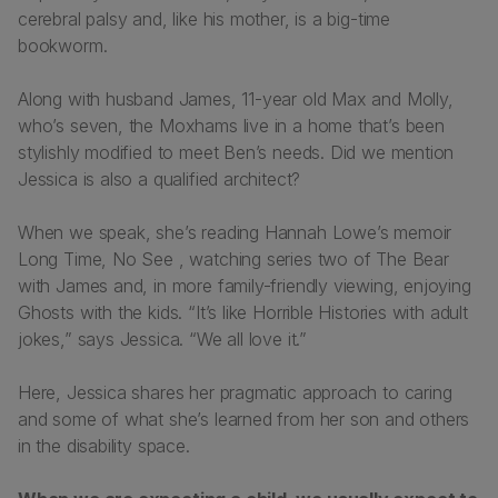
cerebral palsy and, like his mother, is a big-time
bookworm.
Along with husband James, 11-year old Max and Molly,
who’s seven, the Moxhams live in a home that’s been
stylishly modified to meet Ben’s needs. Did we mention
Jessica is also a qualified architect?
When we speak, she’s reading Hannah Lowe’s memoir
Long Time, No See
, watching series two of
The Bear
with James and, in more family-friendly viewing, enjoying
Ghosts
with the kids. “It’s like
Horrible Histories
with adult
jokes,” says Jessica. “We all love it.”
Here, Jessica shares her pragmatic approach to caring
and some of what she’s learned from her son and others
in the disability space.