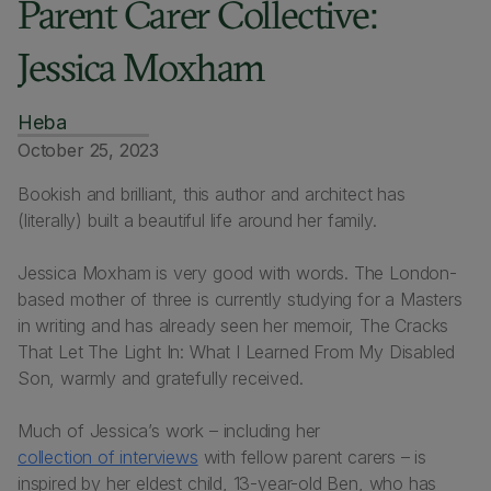
Parent Carer Collective:
Jessica Moxham
Heba
October 25, 2023
Bookish and brilliant, this author and architect has
(literally) built a beautiful life around her family.
Jessica Moxham is very good with words. The London-
based mother of three is currently studying for a Masters
in writing and has already seen her memoir,
The Cracks
That Let The Light In: What I Learned From My Disabled
Son
, warmly and gratefully received.
Much of Jessica’s work – including her
collection of interviews
with fellow parent carers – is
inspired by her eldest child, 13-year-old Ben, who has