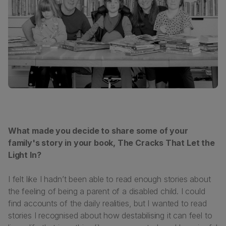
What made you decide to share some of your
family's story in your book,
The Cracks That Let the
Light In
?
I felt like I hadn’t been able to read enough stories about
the feeling of being a parent of a disabled child. I could
find accounts of the daily realities, but I wanted to read
stories I recognised about how destabilising it can feel to