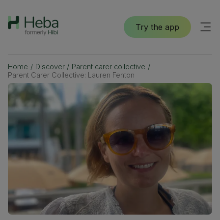
Try the app
Home
/
Discover
/
Parent carer collective
/
Parent Carer Collective: Lauren Fenton