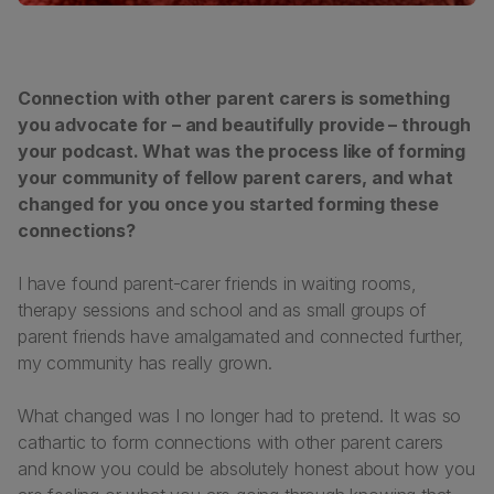
Connection with other parent carers is something
you advocate for – and beautifully provide – through
your podcast. What was the process like of forming
your community of fellow parent carers, and what
changed for you once you started forming these
connections?
I have found parent-carer friends in waiting rooms,
therapy sessions and school and as small groups of
parent friends have amalgamated and connected further,
my community has really grown.
What changed was I no longer had to pretend. It was so
cathartic to form connections with other parent carers
and know you could be absolutely honest about how you