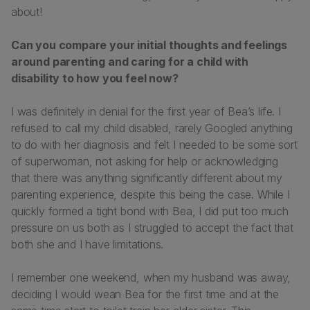
about!
Can you compare your initial thoughts and feelings
around parenting and caring for a child with
disability to how you feel now?
I was definitely in denial for the first year of Bea’s life. I
refused to call my child disabled, rarely Googled anything
to do with her diagnosis and felt I needed to be some sort
of superwoman, not asking for help or acknowledging
that there was anything significantly different about my
parenting experience, despite this being the case. While I
quickly formed a tight bond with Bea, I did put too much
pressure on us both as I struggled to accept the fact that
both she and I have limitations.
I remember one weekend, when my husband was away,
deciding I would wean Bea for the first time and at the