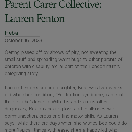
Parent Carer Collective:
Lauren Fenton
Heba
October 16, 2023
Getting pissed off by shows of pity, not sweating the
small stuff and spreading warm hugs to other parents of
children with disability are all part of this London mum’s
caregiving story.
Lauren Fenton’s second daughter, Bea, was two weeks
old when her condition, 18q deletion syndrome, came into
this Geordie’s lexicon. With this and various other
diagnoses, Bea has hearing loss and challenges with
communication, gross and fine motor skills. As Lauren
says, while there are days when she wishes Bea could do
more ‘typical’ things with ease, she’s a happy kid who