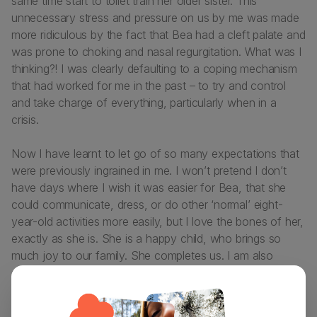
same time start to toilet train her older sister. This
unnecessary stress and pressure on us by me was made
more ridiculous by the fact that Bea had a cleft palate and
was prone to choking and nasal regurgitation. What was I
thinking?! I was clearly defaulting to a coping mechanism
that had worked for me in the past – to try and control
and take charge of everything, particularly when in a
crisis.
Now I have learnt to let go of so many expectations that
were previously ingrained in me. I won’t pretend I don’t
have days where I wish it was easier for Bea, that she
could communicate, dress, or do other ‘normal’ eight-
year-old activities more easily, but I love the bones of her,
exactly as she is. She is a happy child, who brings so
much joy to our family. She completes us. I am also
definitely a better and wiser person since having Bea.