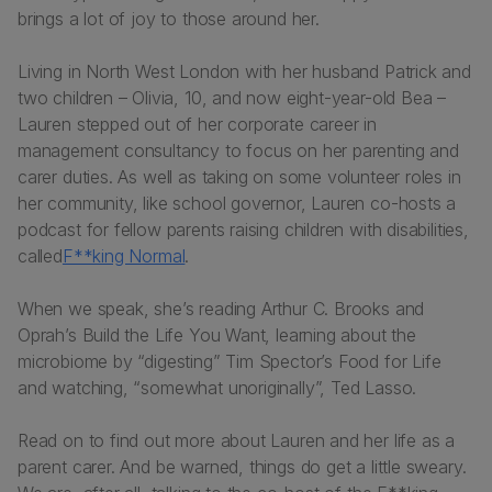
brings a lot of joy to those around her.
Living in North West London with her husband Patrick and
two children – Olivia, 10, and now eight-year-old Bea –
Lauren stepped out of her corporate career in
management consultancy to focus on her parenting and
carer duties. As well as taking on some volunteer roles in
her community, like school governor, Lauren co-hosts a
podcast for fellow parents raising children with disabilities,
called
F**king Normal
.
When we speak, she’s reading Arthur C. Brooks and
Oprah’s
Build the Life You Want
, learning about the
microbiome by “digesting” Tim Spector’s
Food for Life
and watching, “somewhat unoriginally”,
Ted Lasso.
Read on to find out more about Lauren and her life as a
parent carer. And be warned, things do get a little sweary.