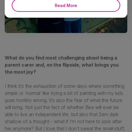
Read More
What do you find most challenging about being a
parent carer and, on the flipside, what brings you
the most joy?
I think it’s the exhaustion of some days where something
simple or ‘normal’ like trying a bit of painting with my kids
goes horribly wrong. It’s also the fear of what the future
will bring. Not just the fact of whether Bea will ever be
able to live an independent life, but also that 3am dark
shadow of a thought - what if I’m not here to look after
her anymore? But I love that I don’t sweat the small stuff.