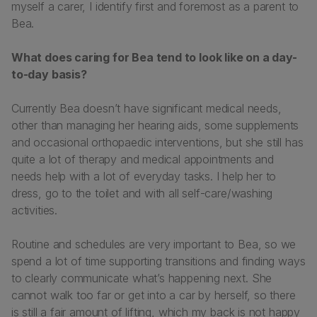
myself a carer, I identify first and foremost as a parent to
Bea.
What does caring for Bea tend to look like on a day-
to-day basis?
Currently Bea doesn’t have significant medical needs,
other than managing her hearing aids, some supplements
and occasional orthopaedic interventions, but she still has
quite a lot of therapy and medical appointments and
needs help with a lot of everyday tasks. I help her to
dress, go to the toilet and with all self-care/washing
activities.
Routine and schedules are very important to Bea, so we
spend a lot of time supporting transitions and finding ways
to clearly communicate what’s happening next. She
cannot walk too far or get into a car by herself, so there
is still a fair amount of lifting, which my back is not happy