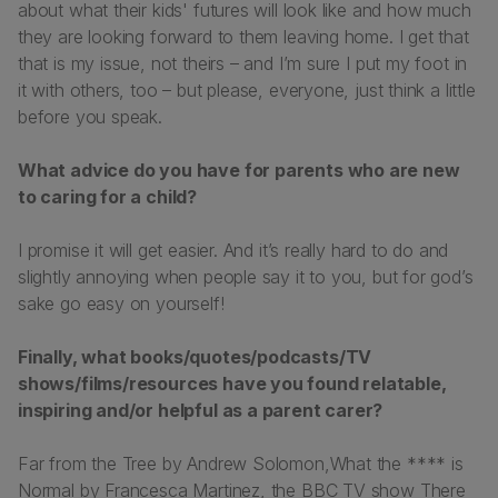
about what their kids' futures will look like and how much
they are looking forward to them leaving home. I get that
that is my issue, not theirs – and I’m sure I put my foot in
it with others, too – but please, everyone, just think a little
before you speak.
What advice do you have for parents who are new
to caring for a child?
I promise it will get easier. And it’s really hard to do and
slightly annoying when people say it to you, but for god’s
sake go easy on yourself!
Finally, what books/quotes/podcasts/TV
shows/films/resources have you found relatable,
inspiring and/or helpful as a parent carer?
Far from the Tree
by Andrew Solomon,
What the **** is
Normal
by Francesca Martinez, the BBC TV show
There