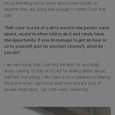
It’s so liberating not to worry about exam results or
whether they are doing well enough in maths! Fuck that
shit!
‘Self-care’ is a bit of a dirty word in the parent-carer
space, as we’re often told to do it and rarely have
the opportunity. If you do manage to get an hour or
so to yourself, just for you (not chores!), what do
you do?
I am very lucky that I can find the time for and really
enjoy running. It’s top of my list for feeling better about,
well hell, everything. I also take a lot of pleasure in playing
the piano when I get some quiet time and like a lot of
people these days, I go cold-water swimming!