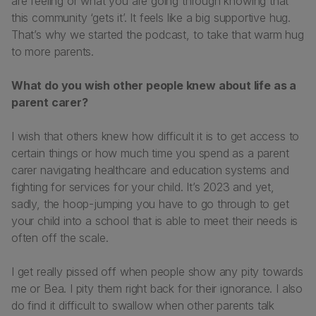
are feeling or what you are going through knowing that
this community ‘gets it’. It feels like a big supportive hug.
That’s why we started the podcast, to take that warm hug
to more parents.
What do you wish other people knew about life as a
parent carer?
I wish that others knew how difficult it is to get access to
certain things or how much time you spend as a parent
carer navigating healthcare and education systems and
fighting for services for your child. It’s 2023 and yet,
sadly, the hoop-jumping you have to go through to get
your child into a school that is able to meet their needs is
often off the scale.
I get really pissed off when people show any pity towards
me or Bea. I pity them right back for their ignorance. I also
do find it difficult to swallow when other parents talk