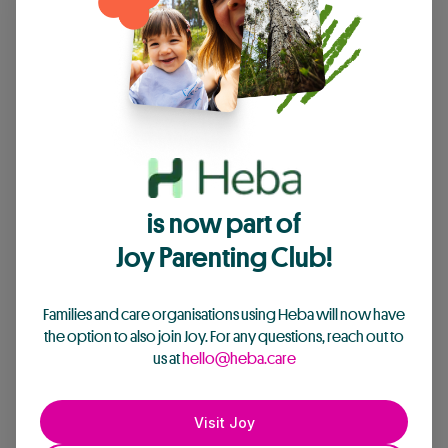
is now part of
Joy Parenting Club!
Families and care organisations using Heba will now have
the option to also join Joy. For any questions, reach out to
us at
hello@heba.care
Visit Joy