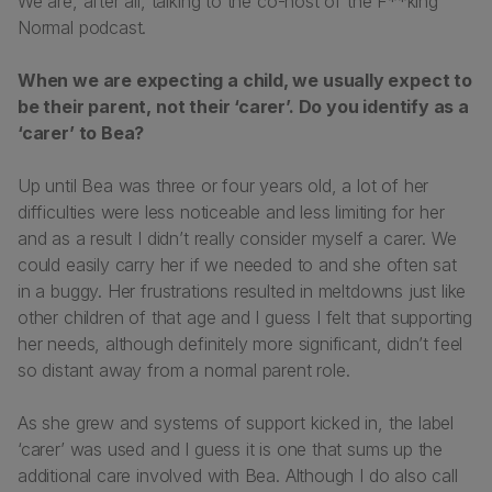
We are, after all, talking to the co-host of the F**king
Normal podcast.
When we are expecting a child, we usually expect to
be their parent, not their ‘carer’. Do you identify as a
‘carer’ to Bea?
Up until Bea was three or four years old, a lot of her
difficulties were less noticeable and less limiting for her
and as a result I didn’t really consider myself a carer. We
could easily carry her if we needed to and she often sat
in a buggy. Her frustrations resulted in meltdowns just like
other children of that age and I guess I felt that supporting
her needs, although definitely more significant, didn’t feel
so distant away from a normal parent role.
As she grew and systems of support kicked in, the label
‘carer’ was used and I guess it is one that sums up the
additional care involved with Bea. Although I do also call