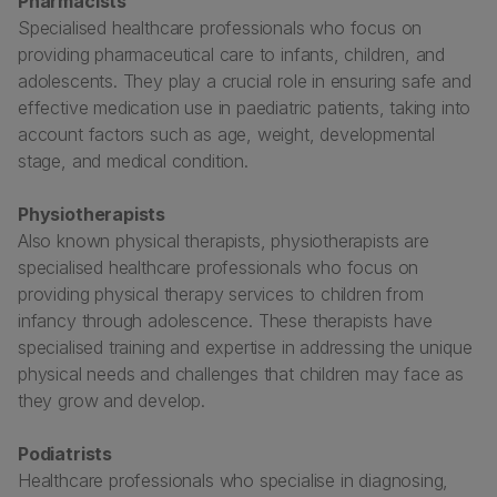
Pharmacists
Specialised healthcare professionals who focus on
providing pharmaceutical care to infants, children, and
adolescents. They play a crucial role in ensuring safe and
effective medication use in paediatric patients, taking into
account factors such as age, weight, developmental
stage, and medical condition.
Physiotherapists
Also known physical therapists, physiotherapists are
specialised healthcare professionals who focus on
providing physical therapy services to children from
infancy through adolescence. These therapists have
specialised training and expertise in addressing the unique
physical needs and challenges that children may face as
they grow and develop.
Podiatrists
Healthcare professionals who specialise in diagnosing,