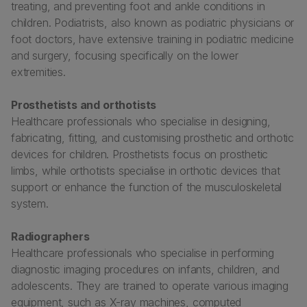
treating, and preventing foot and ankle conditions in
children. Podiatrists, also known as podiatric physicians or
foot doctors, have extensive training in podiatric medicine
and surgery, focusing specifically on the lower
extremities.
Prosthetists and orthotists
Healthcare professionals who specialise in designing,
fabricating, fitting, and customising prosthetic and orthotic
devices for children. Prosthetists focus on prosthetic
limbs, while orthotists specialise in orthotic devices that
support or enhance the function of the musculoskeletal
system.
Radiographers
Healthcare professionals who specialise in performing
diagnostic imaging procedures on infants, children, and
adolescents. They are trained to operate various imaging
equipment, such as X-ray machines, computed