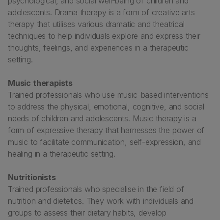
psychological, and social well-being of children and
adolescents. Drama therapy is a form of creative arts
therapy that utilises various dramatic and theatrical
techniques to help individuals explore and express their
thoughts, feelings, and experiences in a therapeutic
setting.
Music therapists
Trained professionals who use music-based interventions
to address the physical, emotional, cognitive, and social
needs of children and adolescents. Music therapy is a
form of expressive therapy that harnesses the power of
music to facilitate communication, self-expression, and
healing in a therapeutic setting.
Nutritionists
Trained professionals who specialise in the field of
nutrition and dietetics. They work with individuals and
groups to assess their dietary habits, develop