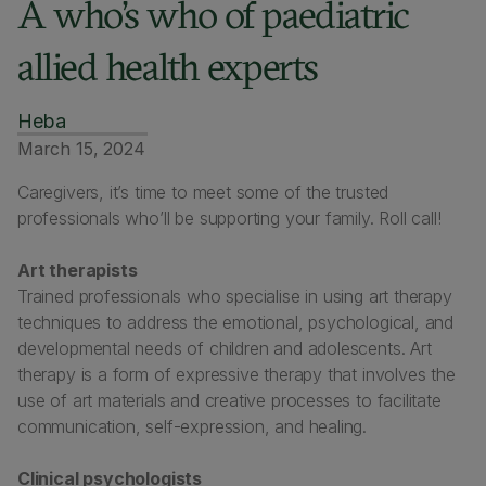
A who’s who of paediatric
allied health experts
Heba
March 15, 2024
Caregivers, it’s time to meet some of the trusted
professionals who’ll be supporting your family. Roll call!
Art therapists
Trained professionals who specialise in using art therapy
techniques to address the emotional, psychological, and
developmental needs of children and adolescents. Art
therapy is a form of expressive therapy that involves the
use of art materials and creative processes to facilitate
communication, self-expression, and healing.
Clinical psychologists