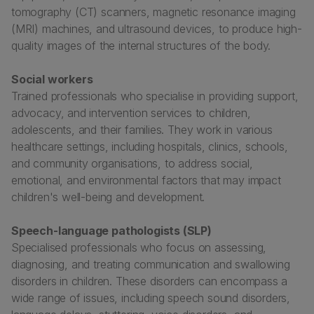
tomography (CT) scanners, magnetic resonance imaging
(MRI) machines, and ultrasound devices, to produce high-
quality images of the internal structures of the body.
Social workers
Trained professionals who specialise in providing support,
advocacy, and intervention services to children,
adolescents, and their families. They work in various
healthcare settings, including hospitals, clinics, schools,
and community organisations, to address social,
emotional, and environmental factors that may impact
children's well-being and development.
Speech-language pathologists (SLP)
Specialised professionals who focus on assessing,
diagnosing, and treating communication and swallowing
disorders in children. These disorders can encompass a
wide range of issues, including speech sound disorders,