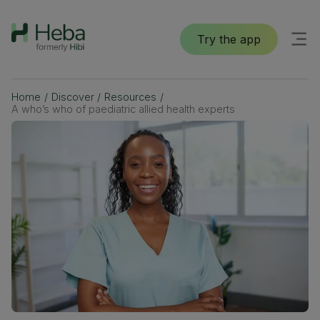
Try the app
Home
/
Discover
/
Resources
/
A who’s who of paediatric allied health experts