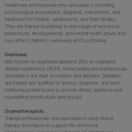
Healthcare professionals who specialise in providing
psychological assessment, diagnosis, intervention, and
treatment for children, adolescents, and their families.
They are trained to address a wide range of emotional,
behavioural, developmental, and mental health issues that
may affect children's well-being and functioning.
Dietitians
Also known as registered dietitians (RD) or registered
dietitian nutritionists (RDN), these healthcare professionals
specialise in the field of nutrition and dietetics. Dietitians
are trained and qualified to assess, diagnose, and treat
nutritional problems and to provide dietary guidance and
counselling to individuals and groups.
Dramatherapists
Trained professionals who specialise in using drama
therapy techniques to support the emotional,