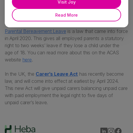
Visit Joy
The time off is unpaid, unless your employer has stated
Read More
otherwise as a contractual right.
Parental Bereavement Leave
is a law that came into force
in April 2020. This gives all employed parents a statutory
right to two weeks’ leave if they lose a child under the
age of 18. You can read more about this on the ACAS
website
here
.
In the UK, the
Carer’s Leave Act
has recently become
law, and will come into effect at earliest by April 2024.
This new Act will give unpaid carers balancing unpaid care
with paid employment the legal right to five days of
unpaid carer’s leave.