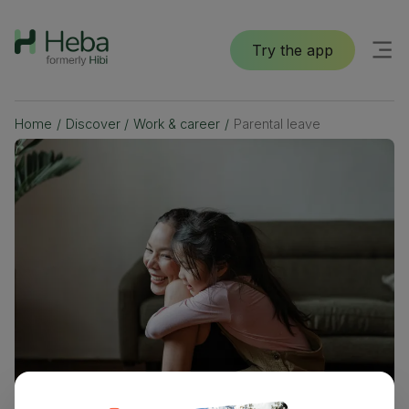
Try the app
Home
/
Discover
/
Work & career
/
Parental leave